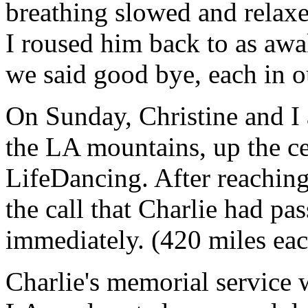
breathing slowed and relaxe
I roused him back to as awa
we said good bye, each in 
On Sunday, Christine and I 
the LA mountains, up the cen
LifeDancing. After reaching
the call that Charlie had pa
immediately. (420 miles ea
Charlie's memorial service w