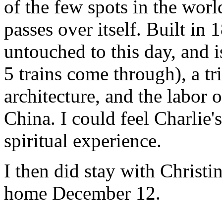
of the few spots in the worl
passes over itself. Built in
untouched to this day, and is
5 trains come through), a tr
architecture, and the labor
China. I could feel Charlie'
spiritual experience.
I then did stay with Christ
home December 12.