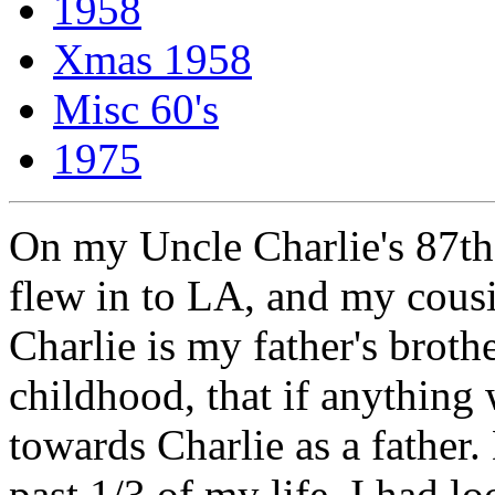
1958
Xmas 1958
Misc 60's
1975
On my Uncle Charlie's 87th
flew in to LA, and my cous
Charlie is my father's broth
childhood, that if anything
towards Charlie as a father.
past 1/3 of my life, I had l