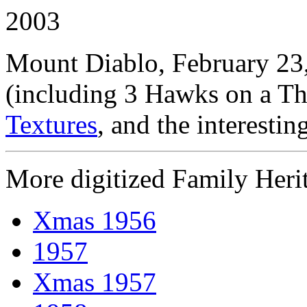
2003
Mount Diablo, February 23
(including 3 Hawks on a Th
Textures
, and the interestin
More digitized Family Heri
Xmas 1956
1957
Xmas 1957