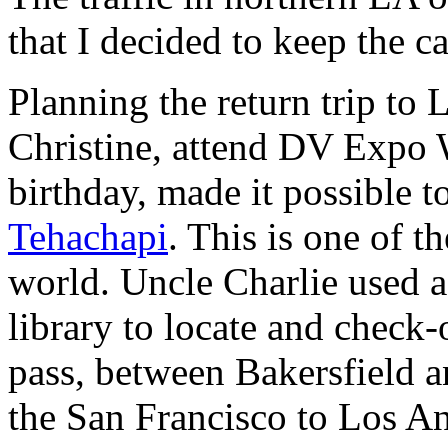
that I decided to keep the ca
Planning the return trip to L
Christine, attend DV Expo 
birthday, made it possible t
Tehachapi
. This is one of t
world. Uncle Charlie used a
library to locate and check
pass, between Bakersfield a
the San Francisco to Los Ang