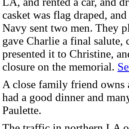
LA, and rented a car, and dr
casket was flag draped, and 
Navy sent two men. They pl
gave Charlie a final salute, 
presented it to Christine, an
closure on the memorial.
Se
A close family friend owns 
had a good dinner and man
Paulette.
The traffic in northern LA 