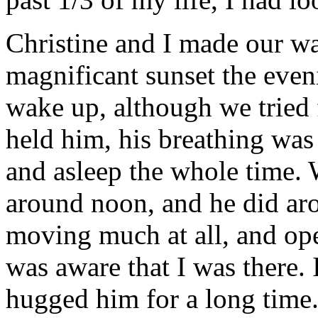
Christine and I made our wa
magnificant sunset the even
wake up, although we tried 
held him, his breathing was
and asleep the whole time.
around noon, and he did aro
moving much at all, and ope
was aware that I was there. 
hugged him for a long time.